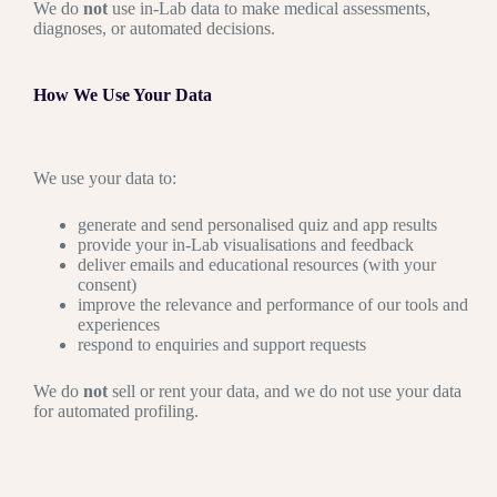
We do
not
use in-Lab data to make medical assessments,
diagnoses, or automated decisions.
How We Use Your Data
We use your data to:
generate and send personalised quiz and app results
provide your in-Lab visualisations and feedback
deliver emails and educational resources (with your
consent)
improve the relevance and performance of our tools and
experiences
respond to enquiries and support requests
We do
not
sell or rent your data, and we do not use your data
for automated profiling.