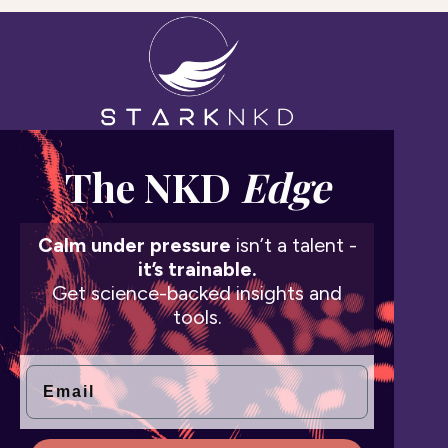
The NKD
Edge
Calm under pressure
isn’t a talent -
it’s trainable.
Get science-backed insights and
tools.
Email