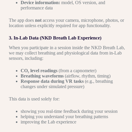
Device information:
model, OS version, and
performance data
The app does
not
access your camera, microphone, photos, or
location unless explicitly required for app functionality.
3. In-Lab Data (NKD Breath Lab Experience)
When you participate in a session inside the NKD Breath Lab,
we may collect breathing and physiological data from in-Lab
sensors, including:
CO₂ level readings
(from a capnometer)
Breathing waveforms
(airflow, rhythm, timing)
Response data during VR tasks
(e.g., breathing
changes under simulated pressure)
This data is used solely for:
showing you real-time feedback during your session
helping you understand your breathing patterns
improving the Lab experience