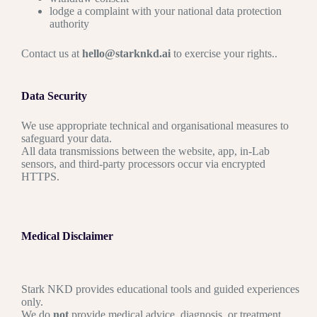
lodge a complaint with your national data protection
authority
Contact us at
hello@starknkd.ai
to exercise your rights.
.
Data Security
We use appropriate technical and organisational measures to
safeguard your data.
All data transmissions between the website, app, in-Lab
sensors, and third-party processors occur via encrypted
HTTPS.
Medical Disclaimer
Stark NKD provides educational tools and guided experiences
only.
We do
not
provide medical advice, diagnosis, or treatment.