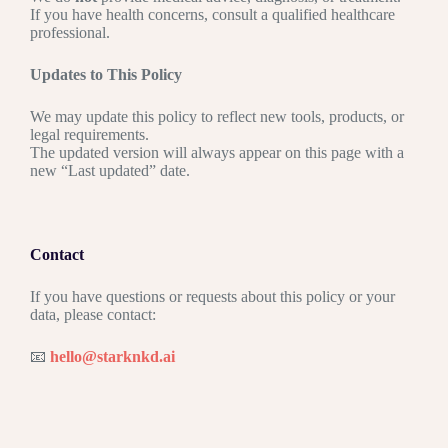
If you have health concerns, consult a qualified healthcare
professional.
Updates to This Policy
We may update this policy to reflect new tools, products, or
legal requirements.
The updated version will always appear on this page with a
new “Last updated” date.
Contact
If you have questions or requests about this policy or your
data, please contact:
📧
hello@starknkd.ai