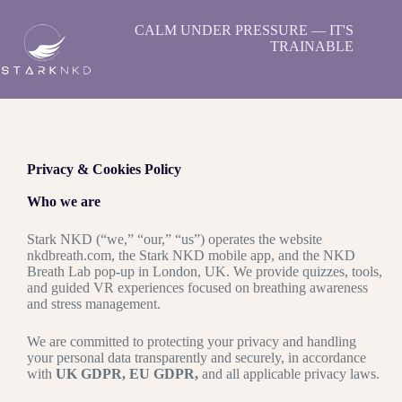
CALM UNDER PRESSURE — IT'S
TRAINABLE
Privacy & Cookies Policy
Who we are
Stark NKD (“we,” “our,” “us”) operates the website
nkdbreath.com, the Stark NKD mobile app, and the NKD
Breath Lab pop-up in London, UK. We provide quizzes, tools,
and guided VR experiences focused on breathing awareness
and stress management.
We are committed to protecting your privacy and handling
your personal data transparently and securely, in accordance
with
UK GDPR, EU GDPR,
and all applicable privacy laws.