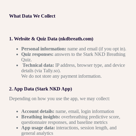
What Data We Collect
1. Website & Quiz Data (nkdbreath.com)
Personal information:
name and email (if you opt in).
Quiz responses:
answers to the Stark NKD Breathing
Quiz.
Technical data:
IP address, browser type, and device
details (via Tally.so).
We do not store any payment information.
2. App Data (Stark NKD App)
Depending on how you use the app, we may collect:
Account details:
name, email, login information
Breathing insights:
overbreathing predictive score,
questionnaire responses, and baseline metrics
App usage data:
interactions, session length, and
general analytics