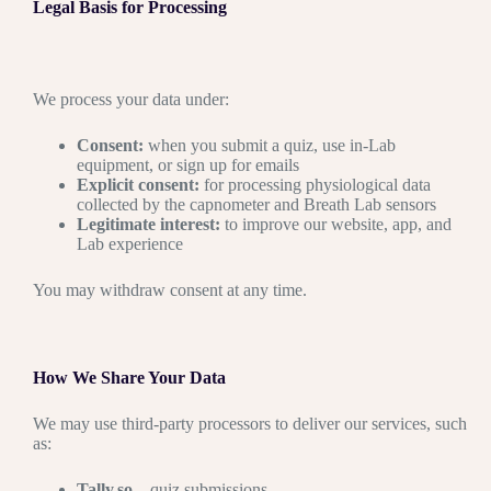
Legal Basis for Processing
We process your data under:
Consent:
when you submit a quiz, use in-Lab
equipment, or sign up for emails
Explicit consent:
for processing physiological data
collected by the capnometer and Breath Lab sensors
Legitimate interest:
to improve our website, app, and
Lab experience
You may withdraw consent at any time.
How We Share Your Data
We may use third-party processors to deliver our services, such
as:
Tally.so
– quiz submissions