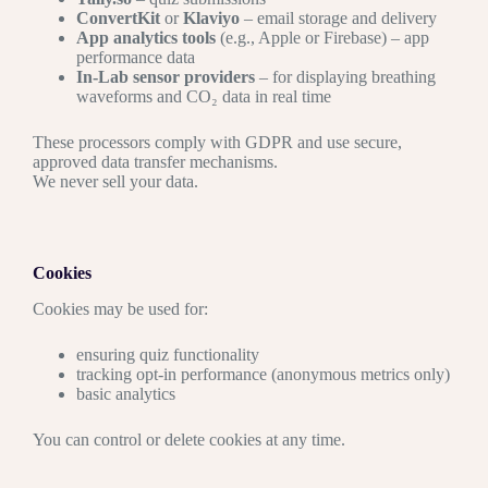
ConvertKit
or
Klaviyo
– email storage and delivery
App analytics tools
(e.g., Apple or Firebase) – app
performance data
In-Lab sensor providers
– for displaying breathing
waveforms and CO₂ data in real time
These processors comply with GDPR and use secure,
approved data transfer mechanisms.
We never sell your data.
Cookies
Cookies may be used for:
ensuring quiz functionality
tracking opt-in performance (anonymous metrics only)
basic analytics
You can control or delete cookies at any time.