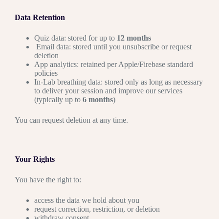
Data Retention
Quiz data: stored for up to
12 months
Email data: stored until you unsubscribe or request
deletion
App analytics: retained per Apple/Firebase standard
policies
In-Lab breathing data: stored only as long as necessary
to deliver your session and improve our services
(typically up to
6 months
)
You can request deletion at any time.
Your Rights
You have the right to:
access the data we hold about you
request correction, restriction, or deletion
withdraw consent