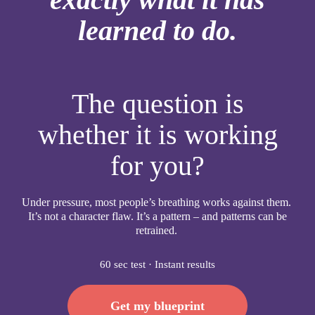
learned to do.
The question is
whether it is working
for you?
Under pressure, most people’s breathing works against them.
It’s not a character flaw. It’s a pattern – and patterns can be
retrained.
60 sec test · Instant results
Get my blueprint