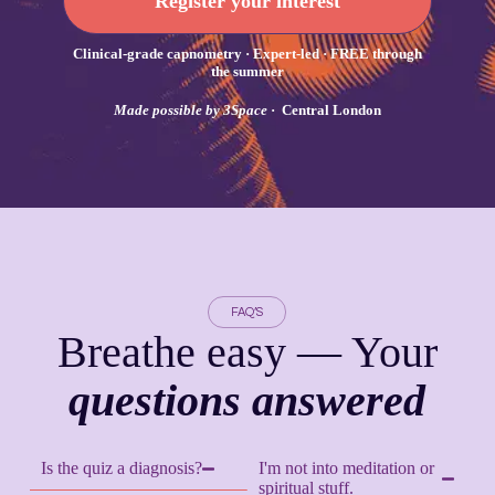
Register your interest
Clinical-grade capnometry · Expert-led · FREE through
the summer
Made possible by 3Space
· Central London
FAQ’S
Breathe easy — Your
questions answered
Is the quiz a diagnosis?
I'm not into meditation or
spiritual stuff.