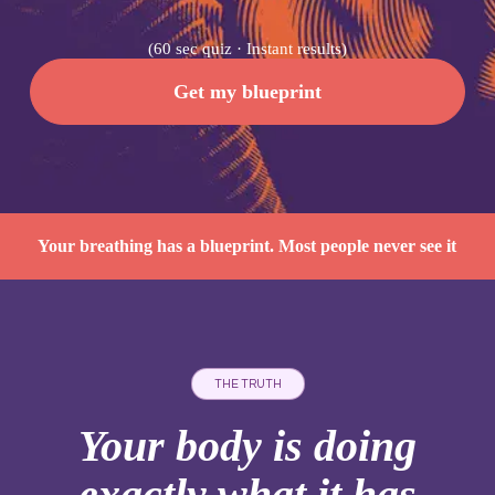
(60 sec quiz · Instant results)
Get my blueprint
Your breathing has a blueprint. Most people never see it
THE TRUTH
Your body is doing
exactly what it has