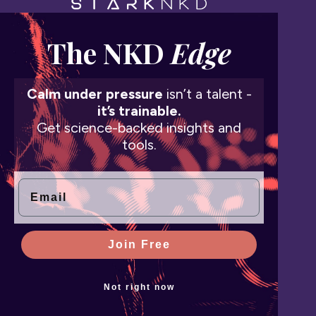
The NKD
Edge
Calm under pressure
isn’t a talent -
it’s trainable.
Get science-backed insights and
tools.
Email
Join Free
Not right now