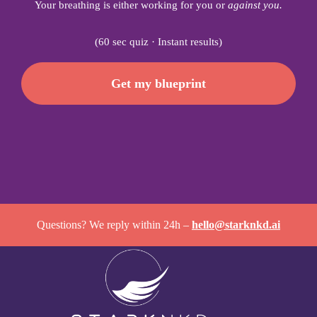
Your breathing is either working for you or
against you.
(60 sec quiz · Instant results)
Get my blueprint
Questions? We reply within 24h –
hello@starknkd.ai