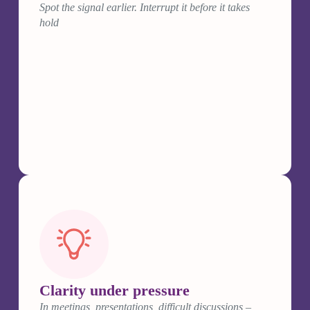
Spot the signal earlier. Interrupt it before it takes
hold
Clarity under pressure
In meetings, presentations, difficult discussions –