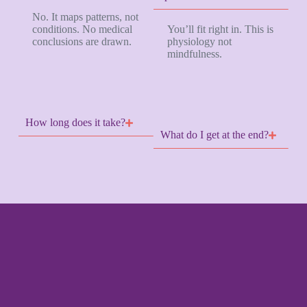
No. It maps patterns, not
conditions. No medical
You’ll fit right in. This is
conclusions are drawn.
physiology not
mindfulness.
How long does it take?
What do I get at the end?