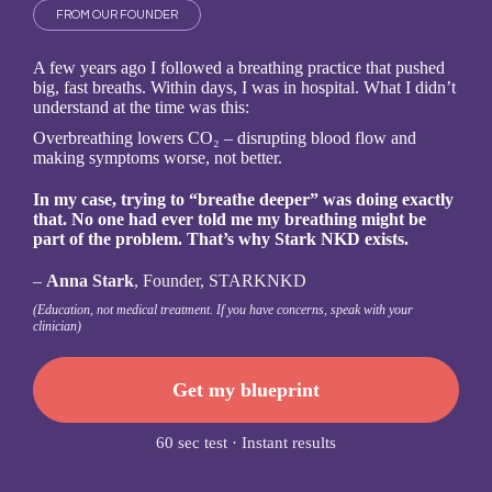
FROM OUR FOUNDER
A few years ago I followed a breathing practice that pushed
big, fast breaths. Within days, I was in hospital.
What I didn’t
understand at the time was this:
Overbreathing lowers CO₂ – disrupting blood flow and
making symptoms worse, not better.
In my case, trying to “breathe deeper” was doing exactly
that. No one had ever told me my breathing might be
part of the problem. That’s why Stark NKD exists.
–
Anna Stark
, Founder, STARKNKD
(Education, not medical treatment. If you have concerns, speak with your
clinician)
Get my blueprint
60 sec test · Instant results