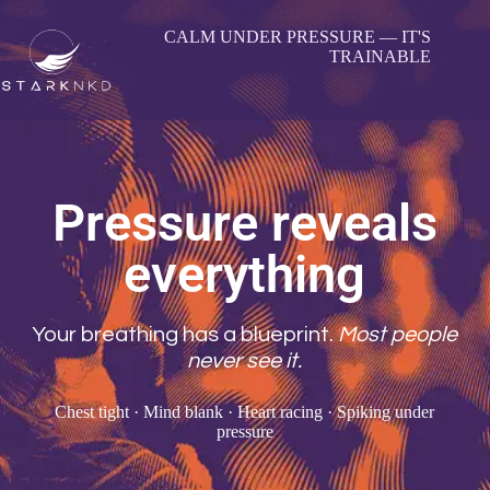
CALM UNDER PRESSURE — IT'S
TRAINABLE
Pressure reveals
everything
Your breathing has a blueprint.
Most people
never see it.
Chest tight · Mind blank · Heart racing · Spiking under
pressure