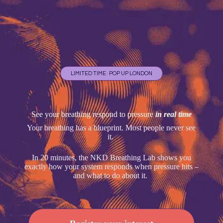
LIMITED TIME · POP UP LONDON
See your breathing respond to pressure
in real time
Your breathing has a blueprint. Most people never see
it.
In 20 minutes, the NKD Breathing Lab shows you
exactly how your system responds when pressure hits –
and what to do about it.