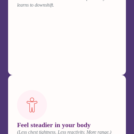
learns to downshift.
Feel steadier in your body
(Less chest tightness. Less reactivity. More range.)