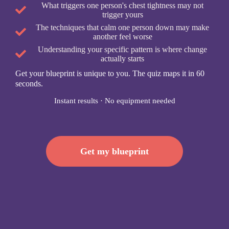
What triggers one person's chest tightness may not
trigger yours
The techniques that calm one person down may make
another feel worse
Understanding your specific pattern is where change
actually starts
Get your blueprint is unique to you. The quiz maps it in 60
seconds.
Instant results · No equipment needed
Get my blueprint