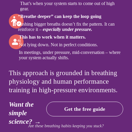
That’s when your system starts to come out of high
gear.
“Breathe deeper” can keep the loop going
Pushing bigger breaths doesn’t fix the pattern. It can
reinforce it –
especially under pressure.
This has to work when it matters.
Not lying down. Not in perfect conditions.
In meetings, under pressure, mid-conversation – where
your system actually shifts.
This approach is grounded in breathing
physiology and human performance
training in high-pressure environments.
Want the
Get the free guide
simple
science? →
Are these breathing habits keeping you stuck?