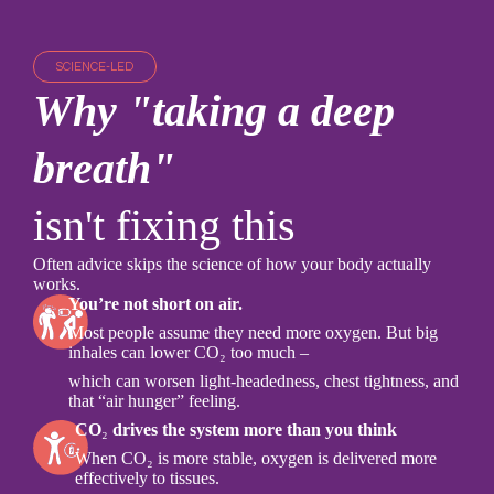
SCIENCE-LED
Why "taking a deep
breath"
isn't fixing this
Often advice skips the science of how your body actually
works.
You’re not short on air.
Most people assume they need more oxygen. But big
inhales can lower CO₂ too much –
which can worsen light-headedness, chest tightness, and
that “air hunger” feeling.
CO
₂
drives the system more than you think
When CO₂ is more stable, oxygen is delivered more
effectively to tissues.