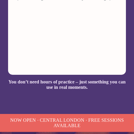
You don’t need hours of practice – just something you can
use in real moments.
NOW OPEN · CENTRAL LONDON · FREE SESSIONS
AVAILABLE