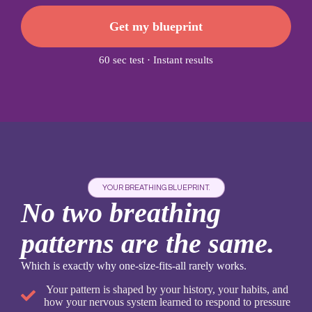
Get my blueprint
60 sec test · Instant results
YOUR BREATHING BLUEPRINT.
No two breathing
patterns are the same.
Which is exactly why one-size-fits-all rarely works.
Your pattern is shaped by your history, your habits, and
how your nervous system learned to respond to pressure