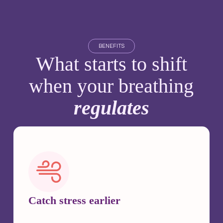
BENEFITS
What starts to shift
when your breathing
regulates
Catch stress earlier