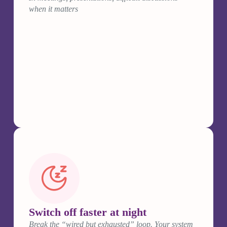
when it matters
Switch off faster at night
Break the “wired but exhausted” loop. Your system